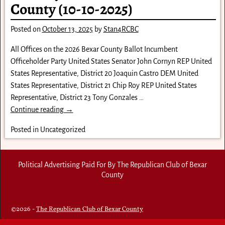
County (10-10-2025)
Posted on
October 13, 2025
by
Stan4RCBC
All Offices on the 2026 Bexar County Ballot Incumbent
Officeholder Party United States Senator John Cornyn REP United
States Representative, District 20 Joaquin Castro DEM United
States Representative, District 21 Chip Roy REP United States
Representative, District 23 Tony Gonzales
…
Continue reading →
Posted in
Uncategorized
Political Advertising Paid For By The Republican Club of Bexar
County
©2026 -
The Republican Club of Bexar County