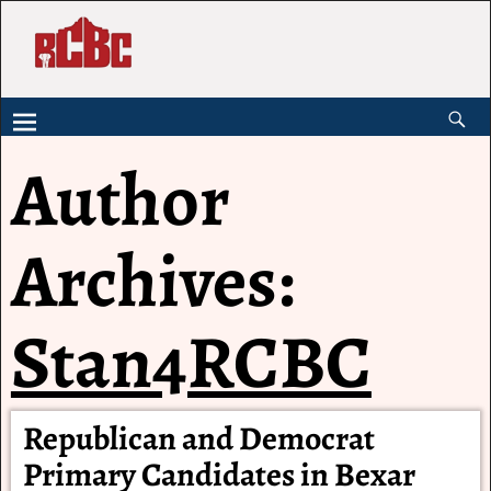
Author
Archives:
Stan4RCBC
Republican and Democrat
Primary Candidates in Bexar